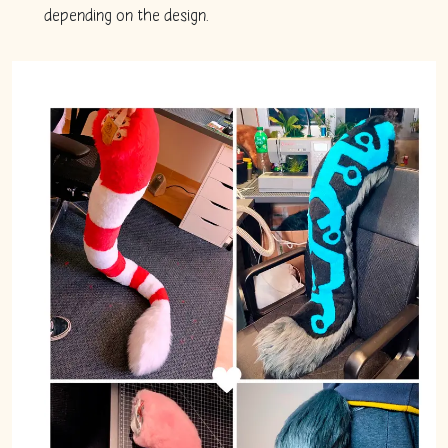
depending on the design.