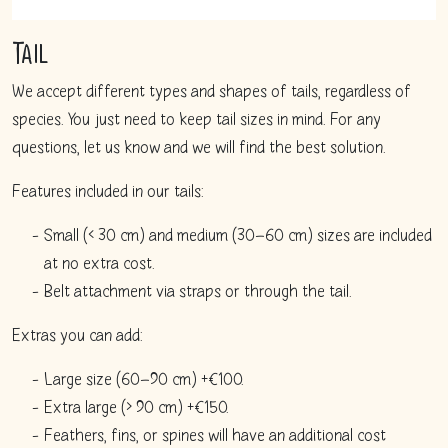
Tail
We accept different types and shapes of tails, regardless of
species. You just need to keep tail sizes in mind. For any
questions, let us know and we will find the best solution.
Features included in our tails:
Small (< 30 cm) and medium (30–60 cm) sizes are included
at no extra cost.
Belt attachment via straps or through the tail.
Extras you can add:
Large size (60–90 cm) +€100.
Extra large (> 90 cm) +€150.
Feathers, fins, or spines will have an additional cost