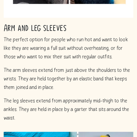
Arm and leg sleeves
The perfect option for people who run hot and want to look
like they are wearing a full suit without overheating, or for
those who want to mix their suit with regular outfits.
The arm sleeves extend from just above the shoulders to the
wrists. They are held together by an elastic band that keeps
them joined and in place.
The leg sleeves extend from approximately mid-thigh to the
ankles. They are held in place by a garter that sits around the
waist.