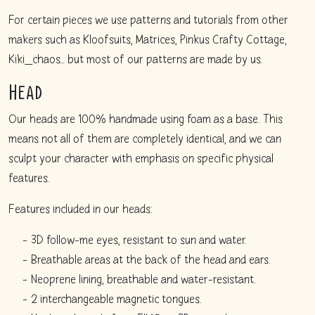
For certain pieces we use patterns and tutorials from other
makers such as Kloofsuits, Matrices, Pinkus Crafty Cottage,
Kiki_chaos… but most of our patterns are made by us.
Head
Our heads are 100% handmade using foam as a base. This
means not all of them are completely identical, and we can
sculpt your character with emphasis on specific physical
features.
Features included in our heads:
3D follow-me eyes, resistant to sun and water.
Breathable areas at the back of the head and ears.
Neoprene lining, breathable and water-resistant.
2 interchangeable magnetic tongues.