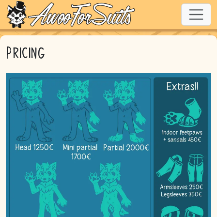
Pricing