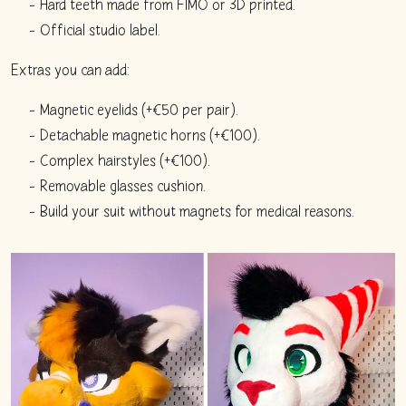
Hard teeth made from FIMO or 3D printed.
Official studio label.
Extras you can add:
Magnetic eyelids (+€50 per pair).
Detachable magnetic horns (+€100).
Complex hairstyles (+€100).
Removable glasses cushion.
Build your suit without magnets for medical reasons.