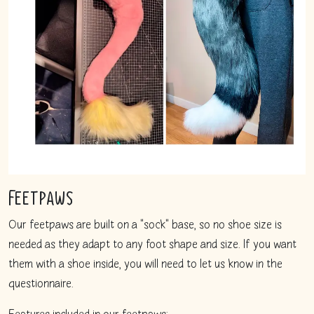
Feetpaws
Our feetpaws are built on a "sock" base, so no shoe size is
needed as they adapt to any foot shape and size. If you want
them with a shoe inside, you will need to let us know in the
questionnaire.
Features included in our feetpaws: