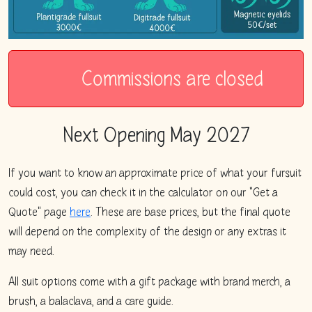
Commissions are closed
Next Opening
May 2027
If you want to know an approximate price of what your fursuit
could cost, you can check it in the calculator on our "Get a
Quote" page
here
. These are base prices, but the final quote
will depend on the complexity of the design or any extras it
may need.
All suit options come with a gift package with brand merch, a
brush, a balaclava, and a care guide.