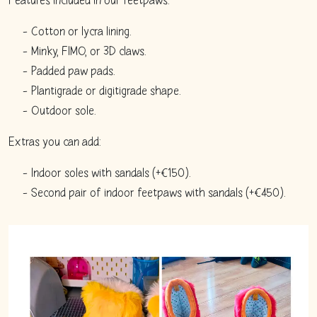
Cotton or lycra lining.
Minky, FIMO, or 3D claws.
Padded paw pads.
Plantigrade or digitigrade shape.
Outdoor sole.
Extras you can add:
Indoor soles with sandals (+€150).
Second pair of indoor feetpaws with sandals (+€450).