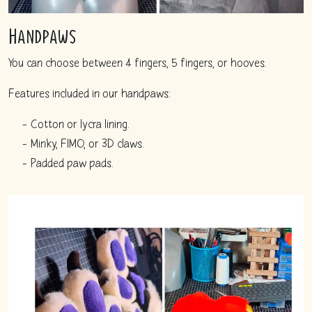
Handpaws
You can choose between 4 fingers, 5 fingers, or hooves.
Features included in our handpaws:
Cotton or lycra lining.
Minky, FIMO, or 3D claws.
Padded paw pads.