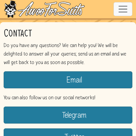
Contact
Do you have any questions? We can help you! We will be
delighted to answer all your queries; send us an email and we
will get back to you as soon as possible.
Email
You can also follow us on our social networks!
Telegram