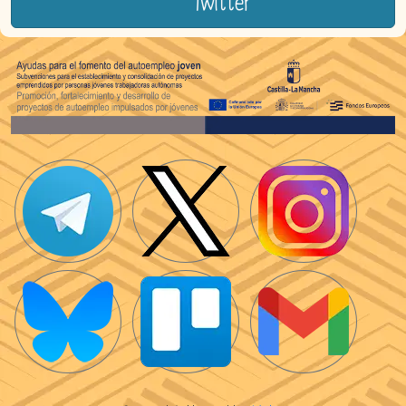
Twitter