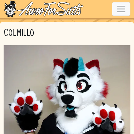
Colmillo